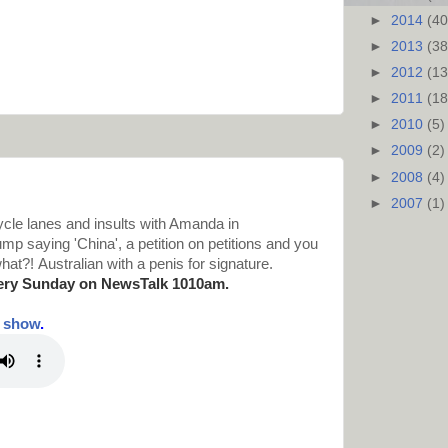
►
2014
(40
►
2013
(38
►
2012
(13
►
2011
(18
►
2010
(5)
►
2009
(2)
►
2008
(4)
►
2007
(1)
cle lanes and insults with Amanda in
p saying 'China', a petition on petitions and you
hat?! Australian with a penis for signature.
ery Sunday on NewsTalk
1010am.
t show
.