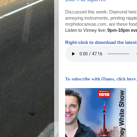
Discussed this week: Diamond heist
annoying instruments, printing nippl
mrphotocanvas.com, are these foods 
Listen to Vinney live:
9pm-10pm ev
Right-
click to download the lates
To subscribe with iTunes, click here.