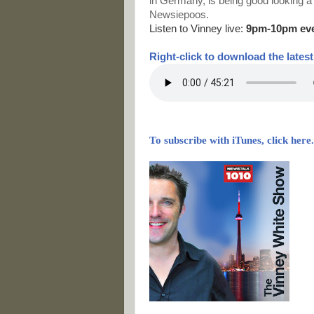
in Germany, is being good looking a
Newsiepoos.
Listen to Vinney live:
9pm-10pm ev
Right-
click to download the lates
To subscribe with iTunes, click here.