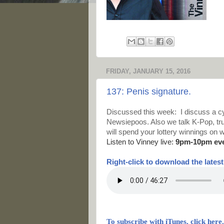
FRIDAY, JANUARY 15, 2016
137: Penis signature.
Discussed this week: I discuss a cy
Newsiepoos. Also we talk K-Pop, trum
will spend your lottery winnings on w
Listen to Vinney live:
9pm-10pm ev
Right-
click to download the lates
To subscribe with iTunes, click here.