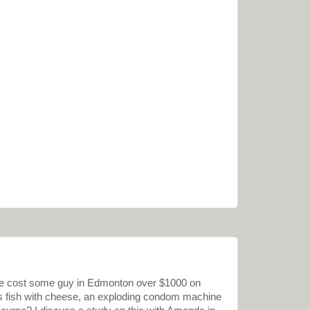
de cost some guy in Edmonton over $1000 on
s fish with cheese, an exploding condom machine