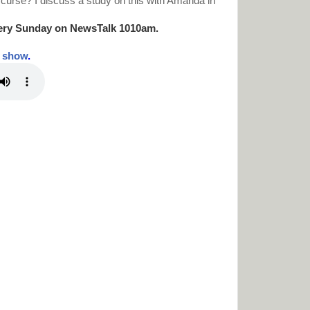
 curse? I discuss a study on this with Amanda in
ery Sunday on NewsTalk
1010am.
t show
.