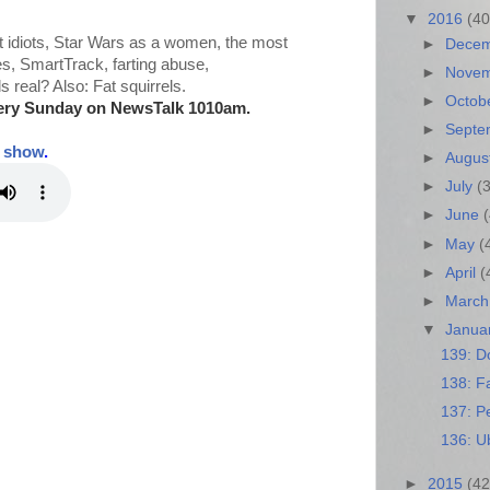
▼
2016
(40
 idiots, Star Wars as a women, the most
►
Dece
es, SmartTrack, farting abuse,
►
Nove
real? Also: Fat squirrels.
►
Octob
ery Sunday on NewsTalk
1010am.
►
Sept
t show
.
►
Augus
►
July
(
►
June
►
May
(
►
April
(
►
Marc
▼
Janua
139: D
138: Fa
137: Pe
136: U
►
2015
(42