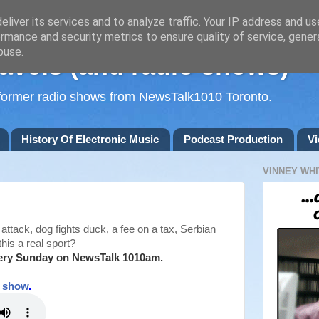
liver its services and to analyze traffic. Your IP address and u
rmance and security metrics to ensure quality of service, gene
buse.
avels (and radio shows)
d former radio shows from NewsTalk1010 Toronto.
History Of Electronic Music
Podcast Production
Vi
VINNEY WHI
attack, dog fights duck, a fee on a tax, Serbian
this a real sport?
ery Sunday on NewsTalk
1010am.
t show
.