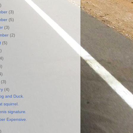
)
mber
(3)
mber
(5)
er
(3)
ember
(2)
t
(5)
3)
(4)
4)
4)
h
(3)
ry
(4)
og and Duck.
t squirrel.
nis signature.
ber Expensive.
)