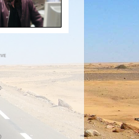
IVE
)
)