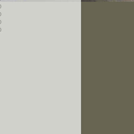
)
)
)
)