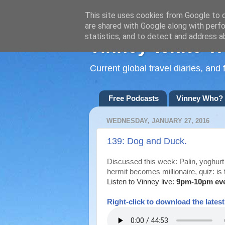
This site uses cookies from Google to de
are shared with Google along with perfo
statistics, and to detect and address a
Vinney White Tr
Current global travel diaries, an
Free Podcasts
Vinney Who?
WEDNESDAY, JANUARY 27, 2016
139: Dog and Duck.
Discussed this week: Palin, yoghurt 
hermit becomes millionaire, quiz: is 
Listen to Vinney live:
9pm-10pm ev
Right-
click to download the lates