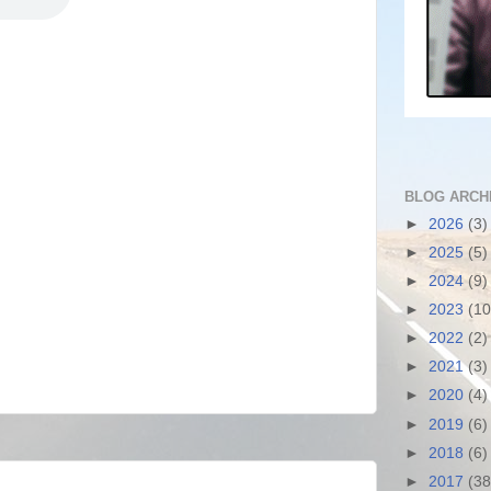
BLOG ARCH
►
2026
(3)
►
2025
(5)
►
2024
(9)
►
2023
(10
►
2022
(2)
►
2021
(3)
►
2020
(4)
►
2019
(6)
►
2018
(6)
►
2017
(38