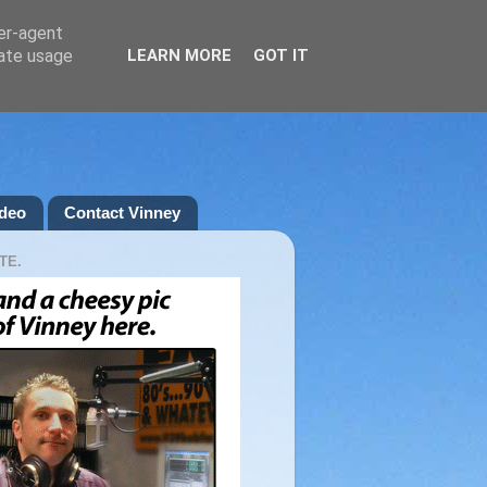
ser-agent
rate usage
LEARN MORE
GOT IT
deo
Contact Vinney
TE.