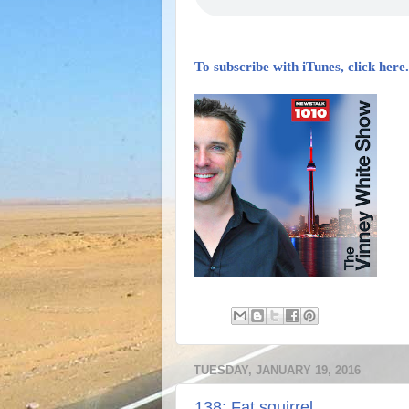
To subscribe with iTunes, click here.
TUESDAY, JANUARY 19, 2016
138: Fat squirrel.