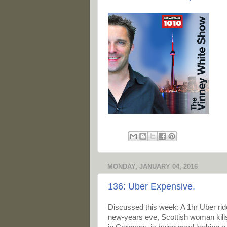
MONDAY, JANUARY 04, 2016
136: Uber Expensive.
Discussed this week: A 1hr Uber ri
new-years eve, Scottish woman kill