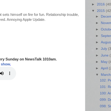
►
2016
(40
▼
2015
(42
t sets himself on fire for fun. Relationship trouble,
►
Dece
saved. Annoying Apple Update.
►
Nove
►
Octob
►
Sept
►
Augus
►
July
(
►
June
ery Sunday on NewsTalk
1010am.
►
May
(
t show
.
►
April
(
▼
Marc
102: Pr
101: Re
100: A
099: D
098: S