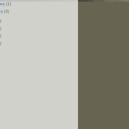
ary
(1)
ry
(3)
)
)
)
)