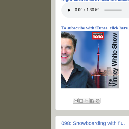
To subscribe with iTunes, click here.
098: Snowboarding with flu.