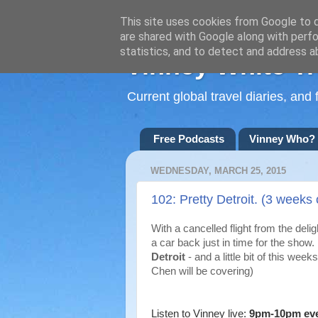
This site uses cookies from Google to de
are shared with Google along with perfo
statistics, and to detect and address a
Vinney White Tr
Current global travel diaries, an
Free Podcasts
Vinney Who?
WEDNESDAY, MARCH 25, 2015
102: Pretty Detroit. (3 weeks 
With a cancelled flight from the del
a car back just in time for the show
Detroit
- and a little bit of this we
Chen will be covering)
Listen to Vinney live:
9pm-10pm ev