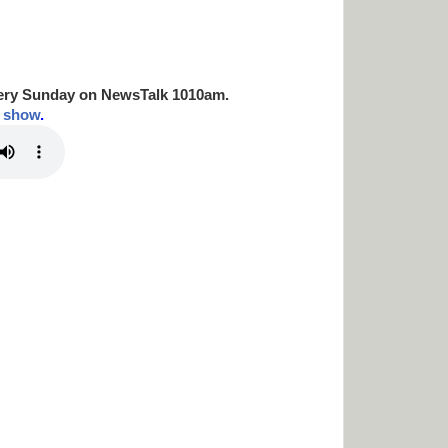
ery Sunday on NewsTalk
1010am.
t show
.