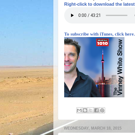
Right-
click to download the lates
To subscribe with iTunes, click here.
WEDNESDAY, MARCH 18, 2015