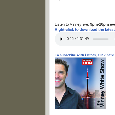
Listen to Vinney live:
9pm-10pm ev
Right-
click to download the lates
To subscribe with iTunes, click here.