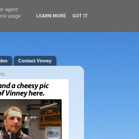
ser-agent
rate usage
LEARN MORE
GOT IT
deo
Contact Vinney
TE.