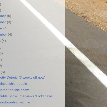
)
)
mber
(6)
mber
(3)
er
(4)
ember
(4)
t
(4)
3)
(3)
4)
2)
h
(5)
etty Detroit. (3 weeks off now)
lationship trouble
nother double show
ouble Show. Interviews & odd news.
nowboarding with flu.