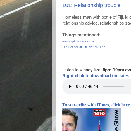
101: Relationship trouble
Homeless man with bottle of Fiji, idio
relationship advice, relationships 
Things mentioned:
www.mrphotocanvas.com
The School Of Life on YouTube
Listen to Vinney live:
9pm-10pm ev
Right-
click to download the lates
To subscribe with iTunes, click here.