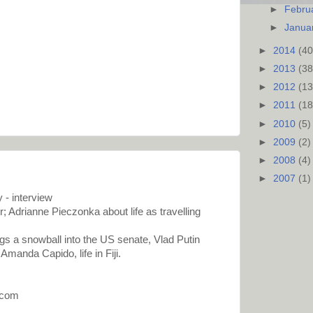
►
Febru
►
Janua
►
2014
(40
►
2013
(38
►
2012
(13
►
2011
(18
►
2010
(5)
►
2009
(2)
►
2008
(4)
►
2007
(1)
 - interview
; Adrianne Pieczonka about life as travelling
ngs a snowball into the US senate, Vlad Putin
Amanda Capido, life in Fiji.
.com