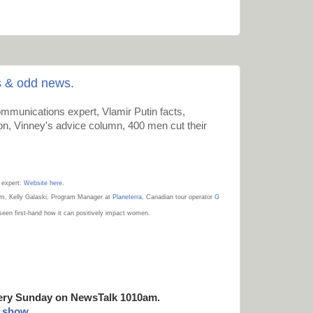
s & odd news.
mmunications expert, Vlamir Putin facts,
on, Vinney's advice column, 400 men cut their
 expert:
Website here
.
sm,
Kelly Galaski
, Program Manager at
Planeterra
, Canadian tour operator
G
 seen first-hand how it can positively impact women.
ery Sunday on NewsTalk
1010am.
t show
.