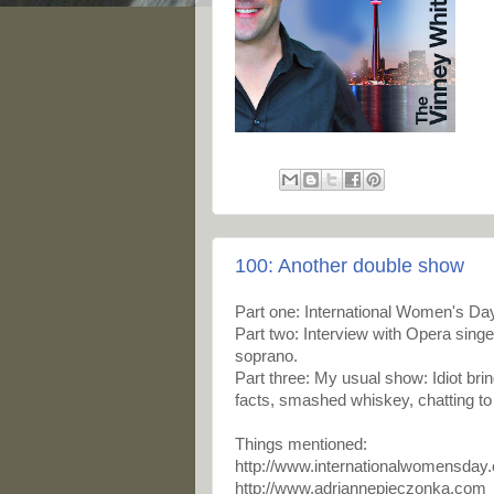
100: Another double show
Part one: International Women's Day
Part two: Interview with
Opera singer
soprano.
Part three: My usual show: Idiot bri
facts, smashed whiskey, chatting to 
Things mentioned:
http://www.internationalwomensday
http://www.adriannepieczonka.com