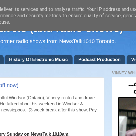
liver its services and to analyze traffic. Your IP address and u
rmance and security metrics to ensure quality of service, gene
buse.
avels (and radio shows)
d former radio shows from NewsTalk1010 Toronto.
History Of Electronic Music
Podcast Production
Vi
VINNEY WHI
off now)
ightful Windsor (Ontario), Vinney rented and drove
. He talked about his weekend in Windsor &
eks newsiepoos. (3 week break after this show, Pay
ery Sunday on NewsTalk
1010am.