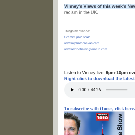
Vinney's Views of this week's Ne
racism in the UK.
Things mentioned:
Schmidt pain scale
www.mrphotocanvas.com
www.adobetrainingtoronto.com
Listen to Vinney live:
9pm-10pm ev
Right-
click to download the lates
To subscribe with iTunes, click here.