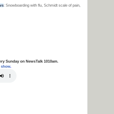
ws
:
Snowboarding with flu, Schmidt scale of pain,
ery Sunday on NewsTalk
1010am.
t show
.