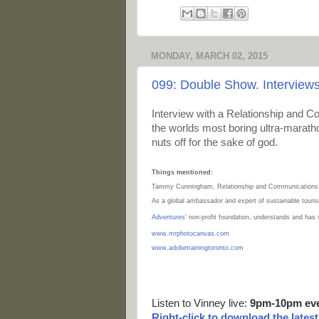
MONDAY, MARCH 02, 2015
099: Double Show. Interview
Interview with a
Relationship and Co
the worlds most boring ultra-marath
nuts off for the sake of god.
Things mentioned:
Tammy Cunningham, Relationship and Communications
As a global ambassador and expert of sustainable touri
Adventures
’ non-profit foundation, understands and has
www.mrphotocanvas.com
www.adobetrainingtoronto.com
Listen to Vinney live:
9pm-10pm ev
Right-
click to download the lates