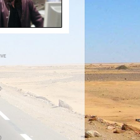
IVE
)
)