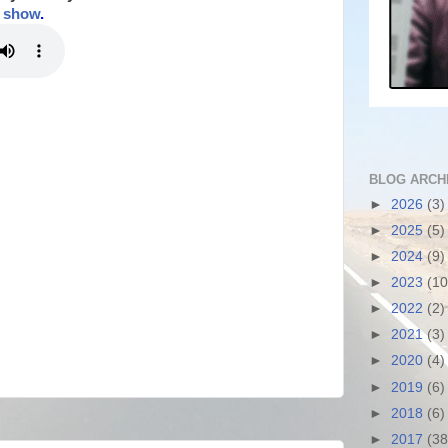
t show
.
BLOG ARCH
►
2026
(3)
►
2025
(5)
►
2024
(9)
►
2023
(10
►
2022
(2)
►
2021
(3)
►
2020
(4)
►
2019
(6)
►
2018
(6)
►
2017
(38