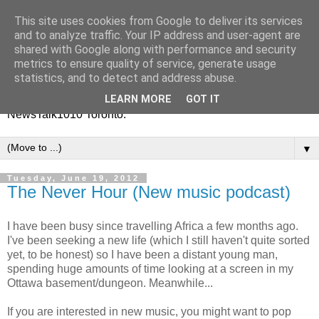
This site uses cookies from Google to deliver its services
Vinney White Travels (and
and to analyze traffic. Your IP address and user-agent are
shared with Google along with performance and security
radio shows)
metrics to ensure quality of service, generate usage
statistics, and to detect and address abuse.
Current global travel diaries, and former radio shows from
LEARN MORE
GOT IT
NewsTalk1010 Toronto.
▼
Tuesday, June 19, 2012
The Never Hour (New music podcast)
I have been busy since travelling Africa a few months ago.
I've been seeking a new life (which I still haven't quite sorted
yet, to be honest) so I have been a distant young man,
spending huge amounts of time looking at a screen in my
Ottawa basement/dungeon. Meanwhile...
If you are interested in new music, you might want to pop