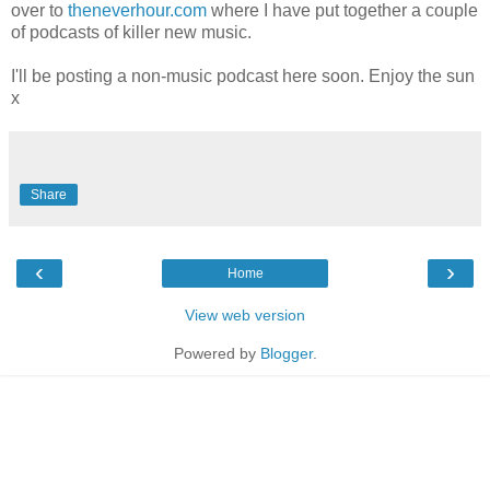
over to
theneverhour.com
where I have put together a couple
of podcasts of killer new music.
I'll be posting a non-music podcast here soon. Enjoy the sun
x
Share
‹
›
Home
View web version
Powered by
Blogger
.