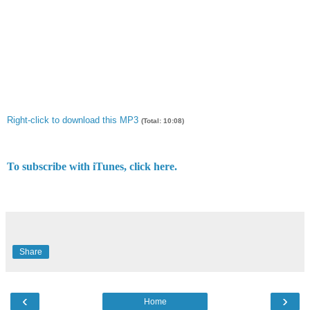
Right-click to download this MP3
(Total: 10:08)
To subscribe with iTunes, click here.
Share
‹
›
Home