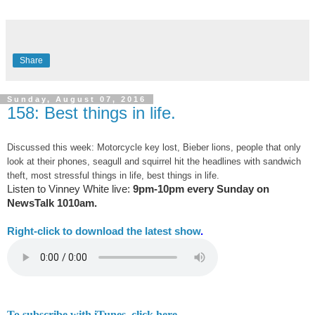
Share
Sunday, August 07, 2016
158: Best things in life.
Discussed this week: Motorcycle key lost, Bieber lions, people that only
look at their phones, seagull and squirrel hit the headlines with sandwich
theft, most stressful things in life, best things in life.
Listen to Vinney White live:
9pm-10pm every Sunday on
NewsTalk
1010am.
Right-
click to download the latest show
.
To subscribe with iTunes, click here