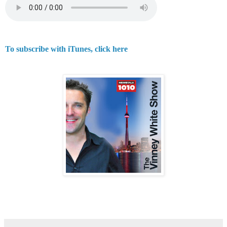
To subscribe with iTunes, click here