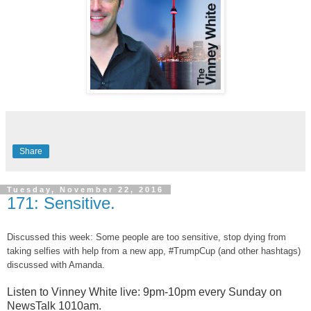
Share
Tuesday, November 22, 2016
171: Sensitive.
Discussed this week: Some people are too sensitive, stop dying from
taking selfies with help from a new app, #TrumpCup (and other hashtags)
discussed with Amanda.
Listen to Vinney White live:
9pm-10pm every Sunday on
NewsTalk
1010am.