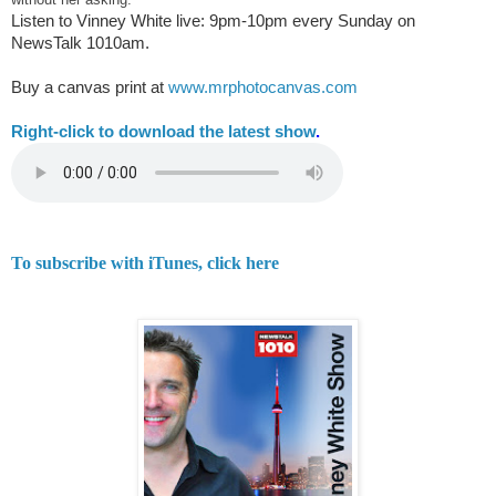
Listen to Vinney White live:
9pm-10pm every Sunday on
NewsTalk
1010am.
Buy a canvas print at
www.mrphotocanvas.com
Right-
click to download the latest show
.
To subscribe with iTunes, click here