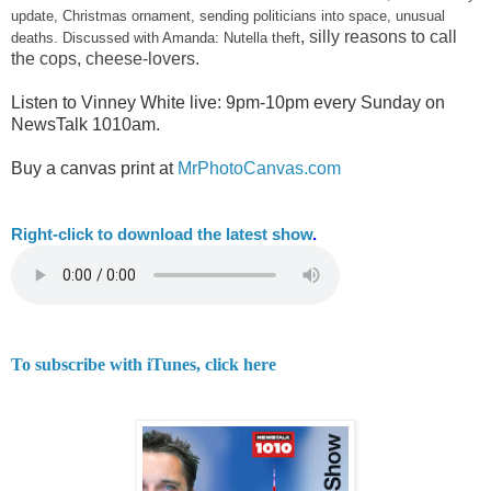
update, Christmas ornament, sending politicians into space, unusual
, silly reasons to call
deaths. Discussed with Amanda: Nutella theft
the cops, cheese-lovers.
Listen to Vinney White live:
9pm-10pm every Sunday on
NewsTalk
1010am.
Buy a canvas print at
MrPhotoCanvas.com
Right-
click to download the latest show
.
To subscribe with iTunes, click here