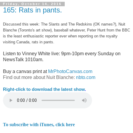
Friday, October 14, 2016
165: Rats in pants.
Discussed this week: The Slants and The Redskins (OK names?), Nuit
Blanche (Toronto's art show), baseball whatever, Peter Hunt from the BBC
is the least enthusiastic reporter ever when reporting on the royalty
visiting Canada, rats in pants.
Listen to Vinney White live:
9pm-10pm every Sunday on
NewsTalk
1010am.
Buy a canvas print at
MrPhotoCanvas.com
Find out more about Nuit Blanche:
nbto.com
Right-
click to download the latest show
.
To subscribe with iTunes, click here