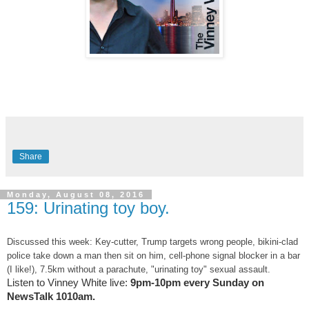
Share
Monday, August 08, 2016
159: Urinating toy boy.
Discussed this week: Key-cutter, Trump targets wrong people, bikini-clad
police take down a man then sit on him, cell-phone signal blocker in a bar
(I like!), 7.5km without a parachute, "urinating toy" sexual assault.
Listen to Vinney White live:
9pm-10pm every Sunday on
NewsTalk
1010am.