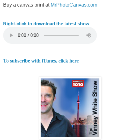
Buy a canvas print at
MrPhotoCanvas.com
Right-
click to download the latest show
.
To subscribe with iTunes, click here