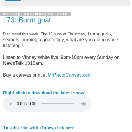
Monday, December 05, 2016
173: Burnt goat.
, Trumpgrets,
Discussed this week: The 12 pubs of Christmas
sexbots, burning a goat effigy, what are you doing while
listening?
Listen to Vinney White live:
9pm-10pm every Sunday on
NewsTalk
1010am.
Buy a canvas print at
MrPhotoCanvas.com
Right-
click to download the latest show
.
To subscribe with iTunes, click here