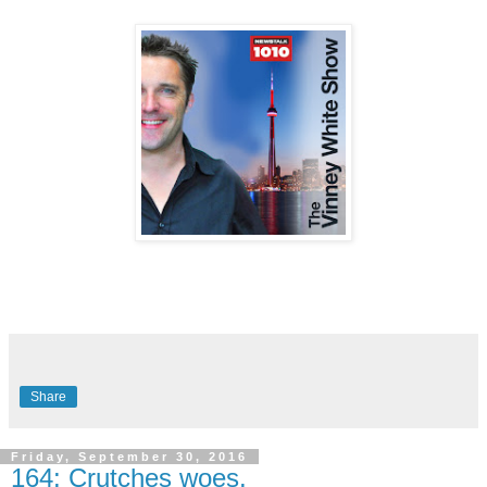
Share
Friday, September 30, 2016
164: Crutches woes.