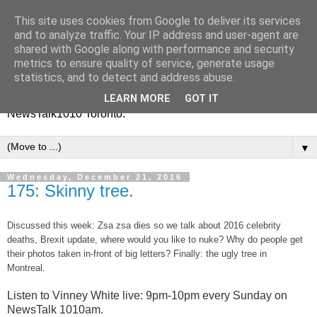
This site uses cookies from Google to deliver its services
Vinney White Travels (and
and to analyze traffic. Your IP address and user-agent are
shared with Google along with performance and security
radio shows)
metrics to ensure quality of service, generate usage
statistics, and to detect and address abuse.
Current global travel diaries, and former radio shows from
LEARN MORE
GOT IT
NewsTalk1010 Toronto.
▼
Wednesday, December 21, 2016
175: Skinny tree.
Discussed this week: Zsa zsa dies so we talk about 2016 celebrity
deaths, Brexit update, where would you like to nuke? Why do people get
their photos taken in-front of big letters? Finally: the ugly tree in
Montreal.
Listen to Vinney White live:
9pm-10pm every Sunday on
NewsTalk
1010am.