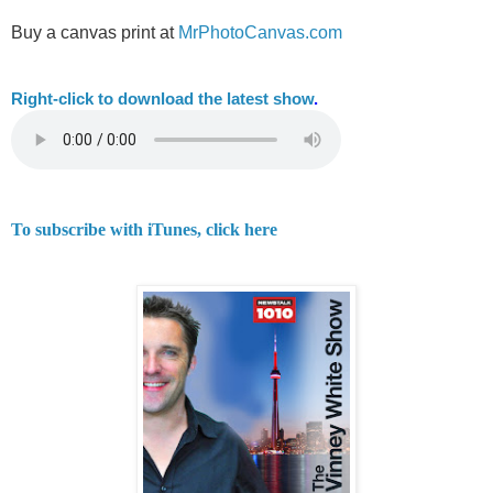
Buy a canvas print at
MrPhotoCanvas.com
Right-
click to download the latest show
.
To subscribe with iTunes, click here