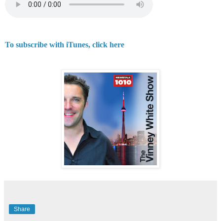
To subscribe with iTunes, click here
Share