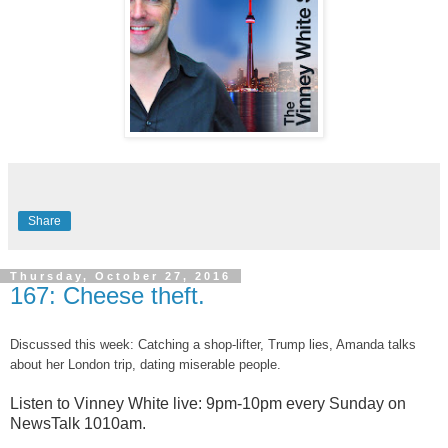
Share
Thursday, October 27, 2016
167: Cheese theft.
Discussed this week: Catching a shop-lifter, Trump lies, Amanda talks
about her London trip, dating miserable people.
Listen to Vinney White live:
9pm-10pm every Sunday on
NewsTalk
1010am.