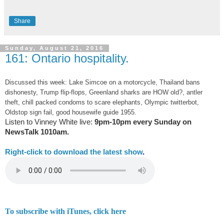
Share
Sunday, August 21, 2016
161: Ontario hospitality.
Discussed this week: Lake Simcoe on a motorcycle, Thailand bans
dishonesty, Trump flip-flops, Greenland sharks are HOW old?, antler
theft, chill packed condoms to scare elephants, Olympic twitterbot,
Oldstop sign fail, good housewife guide 1955.
Listen to Vinney White live:
9pm-10pm every Sunday on
NewsTalk
1010am.
Right-
click to download the latest show
.
To subscribe with iTunes, click here