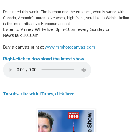
Discussed this week: The barman and the crutches, what is wrong with
Canada, Amanda's automotive woes, high-fives, scrabble in Welsh, Italian
is the 'most attractive European accent'.
Listen to Vinney White live:
9pm-10pm every Sunday on
NewsTalk
1010am.
Buy a canvas print at
www.mrphotocanvas.com
Right-
click to download the latest show
.
To subscribe with iTunes, click here