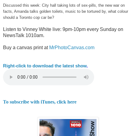
Discussed this week: City hall taking lots of sex-pills, the new war on
facts, Amanda talks golden toilets, music to be tortured by, what colour
should a Toronto cop car be?
Listen to Vinney White live:
9pm-10pm every Sunday on
NewsTalk
1010am.
Buy a canvas print at
MrPhotoCanvas.com
Right-
click to download the latest show
.
To subscribe with iTunes, click here