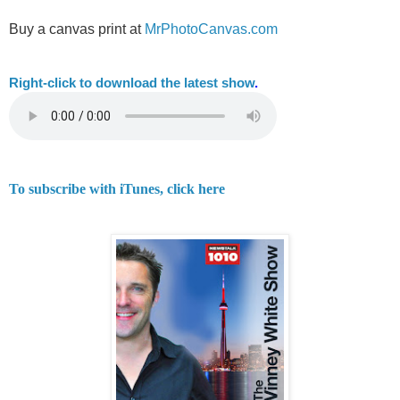
Buy a canvas print at
MrPhotoCanvas.com
Right-
click to download the latest show
.
To subscribe with iTunes, click here