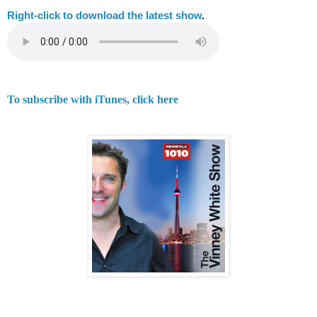
Right-
click to download the latest show
.
To subscribe with iTunes, click here