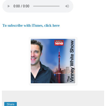
To subscribe with iTunes, click here
Share