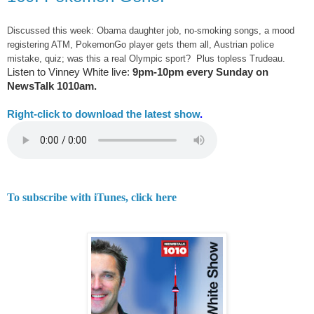
Discussed this week: Obama daughter job, no-smoking songs, a mood
registering ATM, PokemonGo player gets them all, Austrian police
mistake, quiz; was this a real Olympic sport? Plus topless Trudeau.
Listen to Vinney White live:
9pm-10pm every Sunday on
NewsTalk
1010am.
Right-
click to download the latest show
.
To subscribe with iTunes, click here