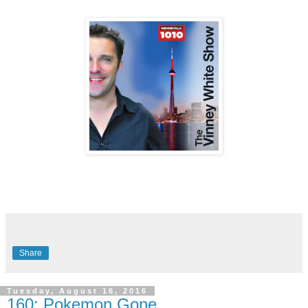
Share
Tuesday, August 16, 2016
160: Pokemon Gone.