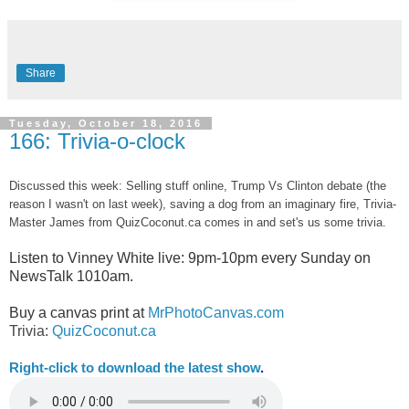
Share
Tuesday, October 18, 2016
166: Trivia-o-clock
Discussed this week: Selling stuff online, Trump Vs Clinton debate (the
reason I wasn't on last week), saving a dog from an imaginary fire, Trivia-
Master James from QuizCoconut.ca comes in and set's us some trivia.
Listen to Vinney White live:
9pm-10pm every Sunday on
NewsTalk
1010am.
Buy a canvas print at
MrPhotoCanvas.com
Trivia:
QuizCoconut.ca
Right-
click to download the latest show
.