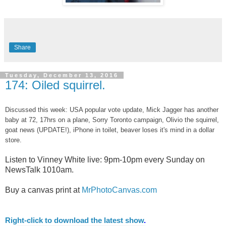
Share
Tuesday, December 13, 2016
174: Oiled squirrel.
Discussed this week: USA popular vote update, Mick Jagger has another
baby at 72, 17hrs on a plane, Sorry Toronto campaign, Olivio the squirrel,
goat news (UPDATE!), iPhone in toilet, beaver loses it's mind in a dollar
store.
Listen to Vinney White live:
9pm-10pm every Sunday on
NewsTalk
1010am.
Buy a canvas print at
MrPhotoCanvas.com
Right-
click to download the latest show
.