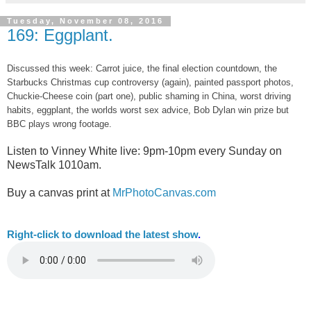
Tuesday, November 08, 2016
169: Eggplant.
Discussed this week: Carrot juice, the final election countdown, the
Starbucks Christmas cup controversy (again), painted passport photos,
Chuckie-Cheese coin (part one), public shaming in China, worst driving
habits, eggplant, the worlds worst sex advice, Bob Dylan win prize but
BBC plays wrong footage.
Listen to Vinney White live:
9pm-10pm every Sunday on
NewsTalk
1010am.
Buy a canvas print at
MrPhotoCanvas.com
Right-
click to download the latest show
.