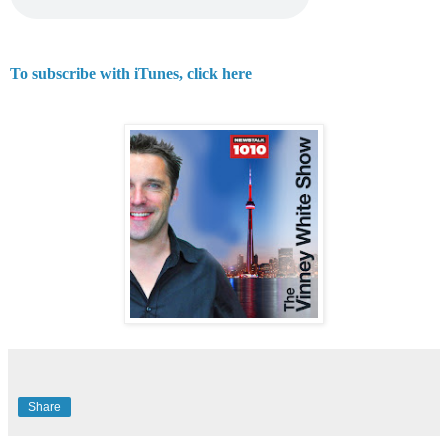
To subscribe with iTunes, click here
Share