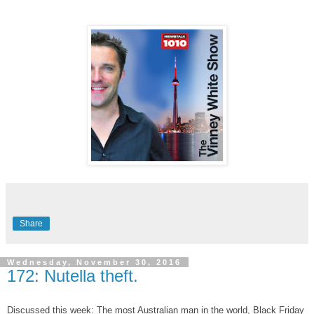
Share
Wednesday, November 30, 2016
172: Nutella theft.
Discussed this week: The most Australian man in the world, Black Friday