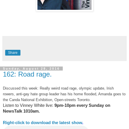
Share
Sunday, August 28, 2016
162: Road rage.
Discussed this week: Really weird road rage, olympic update, Irish
rowers, anti-gay hate group leader has his home flooded, Amanda goes to
the Canda National Exhibition, Open-streets Toronto.
Listen to Vinney White live:
9pm-10pm every Sunday on
NewsTalk
1010am.
Right-
click to download the latest show
.