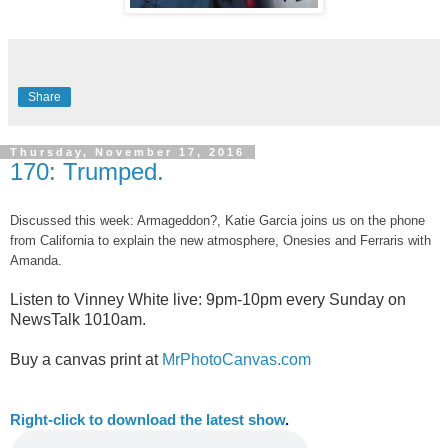
Share
Thursday, November 17, 2016
170: Trumped.
Discussed this week: Armageddon?, Katie Garcia joins us on the phone
from California to explain the new atmosphere, Onesies and Ferraris with
Amanda.
Listen to Vinney White live:
9pm-10pm every Sunday on
NewsTalk
1010am.
Buy a canvas print at
MrPhotoCanvas.com
Right-
click to download the latest show
.