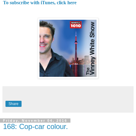
To subscribe with iTunes, click here
Share
Friday, November 04, 2016
168: Cop-car colour.