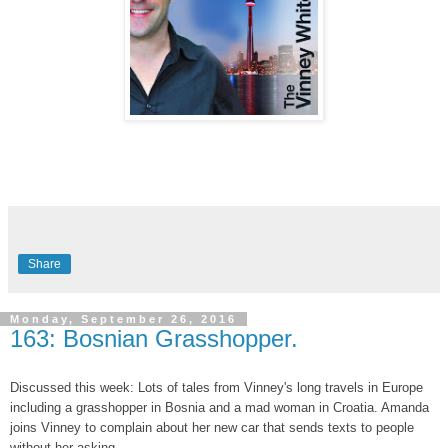
Share
Monday, September 26, 2016
163: Bosnian Grasshopper.
Discussed this week: Lots of tales from Vinney's long travels in Europe
including a grasshopper in Bosnia and a mad woman in Croatia. Amanda
joins Vinney to complain about her new car that sends texts to people
without her asking.