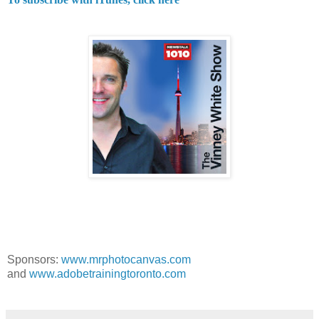
Sponsors:
www.mrphotocanvas.com
and
www.adobetrainingtoronto.com