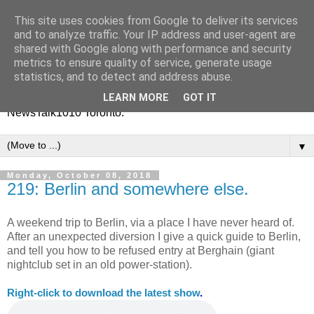
This site uses cookies from Google to deliver its services
Vinney White Travels (and
and to analyze traffic. Your IP address and user-agent are
shared with Google along with performance and security
radio shows)
metrics to ensure quality of service, generate usage
statistics, and to detect and address abuse.
Current global travel diaries, and former radio shows from
LEARN MORE
GOT IT
NewsTalk1010 Toronto.
▼
Monday, October 08, 2018
219: Berlin and somewhere else.
A weekend trip to Berlin, via a place I have never heard of.
After an unexpected diversion I give a quick guide to Berlin,
and tell you how to be refused entry at Berghain (giant
nightclub set in an old power-station).
Right-
click to download the latest show
.