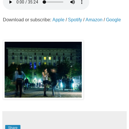
Download or subscribe:
Apple
/
Spotify
/
Amazon
/
Google
Share