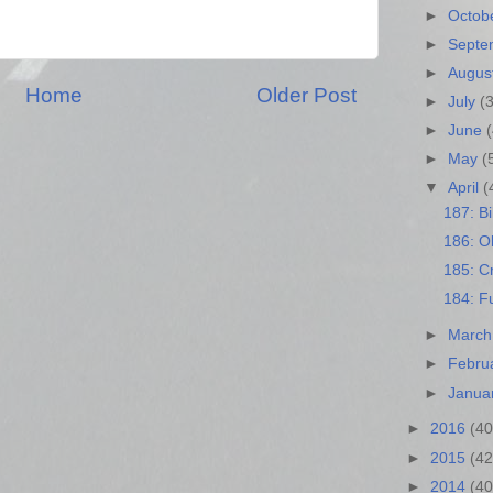
►
Octob
►
Sept
►
Augus
Home
Older Post
►
July
(
►
June
►
May
(
▼
April
(
187: Bi
186: Ol
185: Cr
184: F
►
Marc
►
Febru
►
Janua
►
2016
(40
►
2015
(42
►
2014
(40