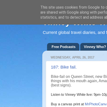
This site uses cookies from Google to de
are shared with Google along with perfo
statistics, and to detect and address a
Vinney White Tr
Current global travel diaries, an
Free Podcasts
Vinney Who?
WEDNESDAY, APRIL 26, 2017
187: Bike fail.
Bike-fail on Queen Street, new B
things with his mouth again, Ama
(best signs).
Listen to Vinney White live:
9pm-10p
Buy a canvas print at
MrPhotoCanv