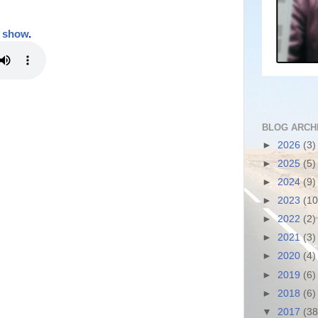
t show
.
BLOG ARCH
►
2026
(3)
►
2025
(5)
►
2024
(9)
►
2023
(10
►
2022
(2)
►
2021
(3)
►
2020
(4)
►
2019
(6)
►
2018
(6)
▼
2017
(38