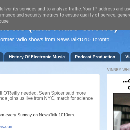
liver its services and to analyze traffic. Your IP address and u
rmance and security metrics to ensure quality of service, gene
buse.
avels (and radio shows)
d former radio shows from NewsTalk1010 Toronto.
History Of Electronic Music
Podcast Production
Vi
VINNEY WHI
ill O'Reilly needed, Sean Spicer said more
nda joins us live from NYC, march for science
m every Sunday on NewsTalk
1010am.
as.com