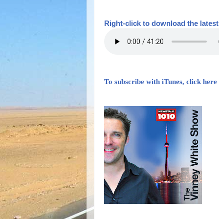
Right-
click to download the lates
To subscribe with iTunes, click here