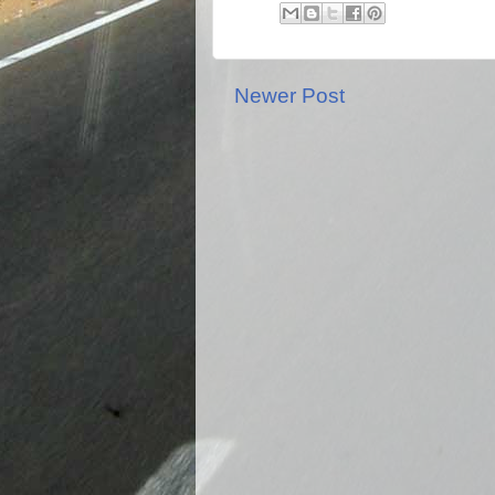
Newer Post