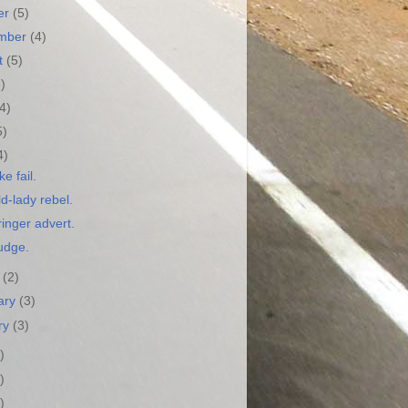
er
(5)
ember
(4)
t
(5)
3)
(4)
5)
4)
ke fail.
d-lady rebel.
inger advert.
udge.
h
(2)
ary
(3)
ry
(3)
)
)
)