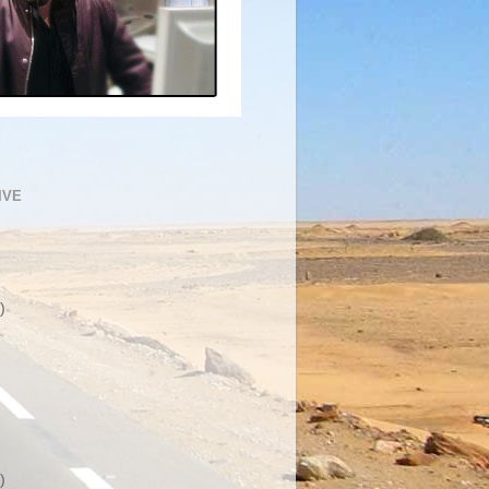
IVE
)
)