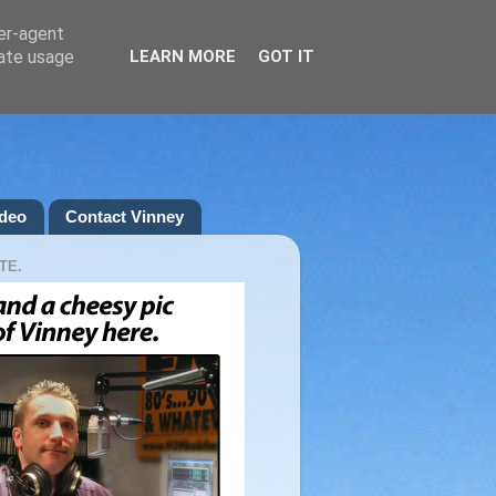
ser-agent
rate usage
LEARN MORE
GOT IT
deo
Contact Vinney
TE.