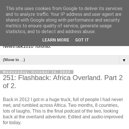
This site uses cookies from Google to deliver its services
Vinney White Travels (and
and to analyze traffic. Your IP address and user-agent are
shared with Google along with performance and security
radio shows)
metrics to ensure quality of service, generate usage
statistics, and to detect and address abuse.
Current global travel diaries, and former radio shows from
LEARN MORE
GOT IT
NewsTalk1010 Toronto.
▼
Wednesday, October 16, 2024
251: Flashback: Africa Overland. Part 2
of 2.
Back in 2012 I got in a huge truck, full of people I had never
met, and rumbled across Africa. Two months, 8 countries,
lots of laughs. This is the final podcast of the two, looking
back at the overland adventure. Edited and audio-improved
for today.