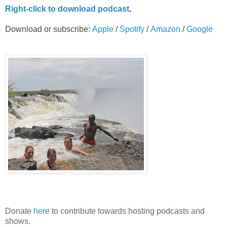
Right-
click to download podcast
.
Download or subscribe:
Apple
/
Spotify
/
Amazon
/
Google
Donate
here
to contribute towards hosting podcasts and
shows.