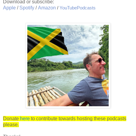
Download or subscribe:
Apple
/
Spotify
/
Amazon
/
YouTubePodcasts
Donate
here
to contribute towards hosting these podcasts
please.