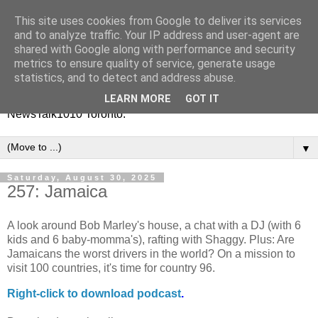
This site uses cookies from Google to deliver its services
Vinney White Travels (and
and to analyze traffic. Your IP address and user-agent are
shared with Google along with performance and security
radio shows)
metrics to ensure quality of service, generate usage
statistics, and to detect and address abuse.
Current global travel diaries, and former radio shows from
LEARN MORE
GOT IT
NewsTalk1010 Toronto.
▼
Saturday, August 30, 2025
257: Jamaica
A look around Bob Marley's house, a chat with a DJ (with 6
kids and 6 baby-momma's), rafting with Shaggy. Plus: Are
Jamaicans the worst drivers in the world? On a mission to
visit 100 countries, it's time for country 96.
Right-
click to download podcast
.