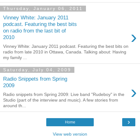
Thursday, January 06, 2011
Vinney White: January 2011
podcast. Featuring the best bits
›
on radio from the last bit of
2010
Vinney White: January 2011 podcast. Featuring the best bits on
radio from late 2010 in Ottawa, Canada. Talking about: Having
my family ...
Saturday, July 04, 2009
Radio Snippets from Spring
›
2009
Radio snippets from Spring 2009: Live band "Rudeboy" in the
Studio (part of the interview and music). A few stories from
around th...
›
Home
View web version