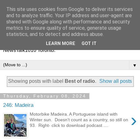
This site uses cookies from Google to deliver its services
Vinney White Travels (and
and to analyze traffic. Your IP address and user-agent are
shared with Google along with performance and security
radio shows)
metrics to ensure quality of service, generate usage
statistics, and to detect and address abuse.
Current global travel diaries, and former radio shows from
LEARN MORE
GOT IT
NewsTalk1010 Toronto.
▼
Showing posts with label
Best of radio
.
Show all posts
Thursday, February 08, 2024
246: Madeira
›
Motorbike Madeira. A Portuguese island with
Winter sun. Doesn't count as a country, so still on
93. Right- click to download podcast ....