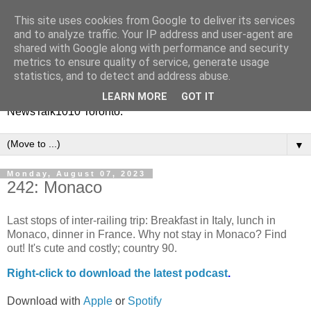
This site uses cookies from Google to deliver its services
Vinney White Travels (and
and to analyze traffic. Your IP address and user-agent are
shared with Google along with performance and security
radio shows)
metrics to ensure quality of service, generate usage
statistics, and to detect and address abuse.
Current global travel diaries, and former radio shows from
LEARN MORE
GOT IT
NewsTalk1010 Toronto.
▼
Monday, August 07, 2023
242: Monaco
Last stops of inter-railing trip: Breakfast in Italy, lunch in
Monaco, dinner in France. Why not stay in Monaco? Find
out! It's cute and costly; country 90.
Right-
click to download the latest podcast
.
Download with
Apple
or
Spotify