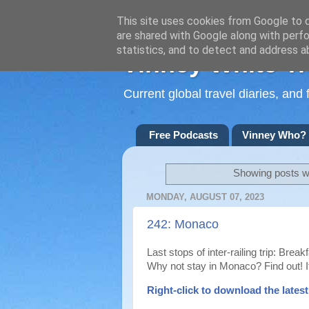
This site uses cookies from Google to de
are shared with Google along with perfo
statistics, and to detect and address a
Vinney White Tr
Current global travel diaries, an
Free Podcasts
Vinney Who?
Showing posts wi
MONDAY, AUGUST 07, 2023
242: Monaco
Last stops of inter-railing trip: Brea
Why not stay in Monaco? Find out! It
Right-
click to download the lates