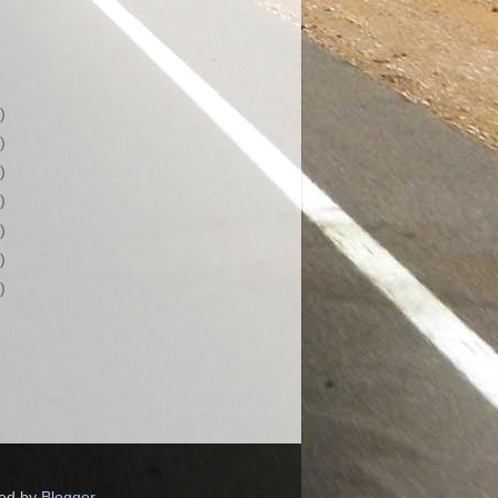
)
)
)
)
)
)
)
red by
Blogger
.