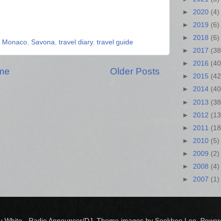
►
2020
(4)
►
2019
(6)
►
2018
(6)
,
Monaco
,
Savona
,
travel diary
,
travel guide
►
2017
(38
►
2016
(40
me
Older Posts
►
2015
(42
►
2014
(40
►
2013
(38
►
2012
(13
►
2011
(18
►
2010
(5)
►
2009
(2)
►
2008
(4)
►
2007
(1)
y White - Radio Announcer/DJ. Theme images by Sookhee Lee. Powe