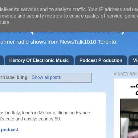
liver its services and to analyze traffic. Your IP address and u
rmance and security metrics to ensure quality of service, gene
buse.
avels (and radio shows)
d former radio shows from NewsTalk1010 Toronto.
History Of Electronic Music
Podcast Production
Vi
VINNEY WHI
th label
bling
.
Show all posts
kfast in Italy, lunch in Monaco, dinner in France.
's cute and costly; country 90.
t podcast
.