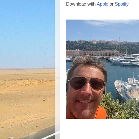
Download with
Apple
or
Spotify