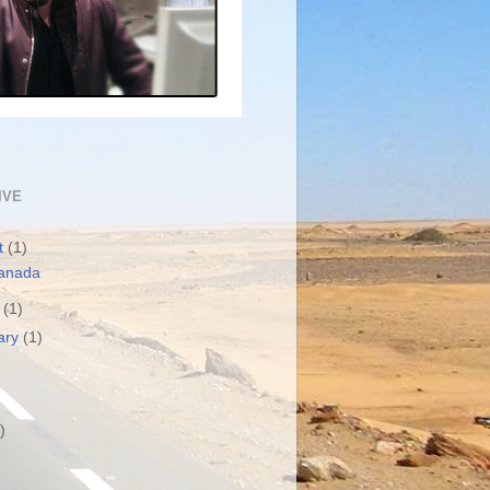
IVE
t
(1)
anada
h
(1)
ary
(1)
)