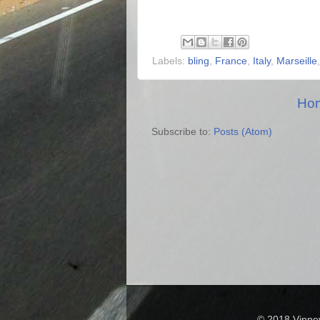
Labels:
bling
,
France
,
Italy
,
Marseille
Ho
Subscribe to:
Posts (Atom)
© 2018 Vinne