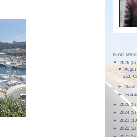
BLOG ARCH
▼
2026
(3)
▼
Augus
261: C
►
Marc
►
Febru
►
2025
(5)
►
2024
(9)
►
2023
(10
►
2022
(2)
►
2021
(3)