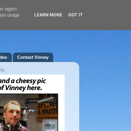
ser-agent
rate usage
LEARN MORE
GOT IT
deo
Contact Vinney
TE.